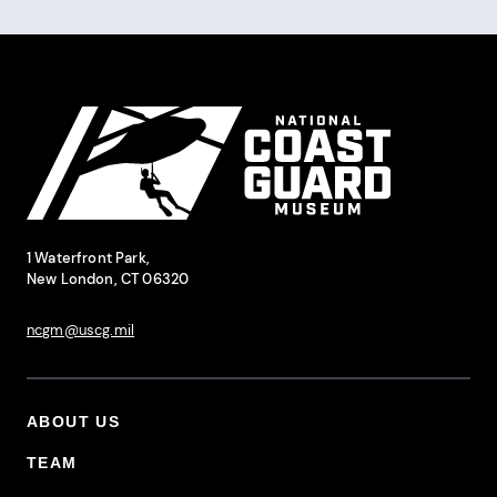
Pagination
Site Footer
National Coast Guard Museum
Contact Information
1 Waterfront Park,
New London, CT 06320
ncgm@uscg.mil
ABOUT US
Footer Primary Menu
TEAM