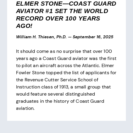
ELMER STONE—COAST GUARD
AVIATOR #1 SET THE WORLD
RECORD OVER 100 YEARS
AGO!
William H. Thiesen, Ph.D.
—
September 16, 2025
It should come as no surprise that over 100
years ago a Coast Guard aviator was the first
to pilot an aircraft across the Atlantic. Elmer
Fowler Stone topped the list of applicants for
the Revenue Cutter Service School of
Instruction class of 1913, a small group that
would feature several distinguished
graduates in the history of Coast Guard
aviation.