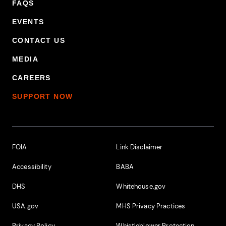
FAQS
EVENTS
CONTACT US
MEDIA
CAREERS
SUPPORT NOW
Footer Additional Links
FOIA
Link Disclaimer
Accessibility
BABA
DHS
Whitehouse.gov
USA.gov
MHS Privacy Practices
Privacy Policy
Whistleblower Protection