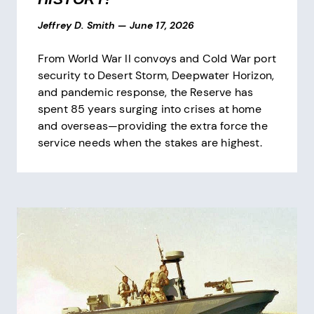
Jeffrey D. Smith
—
June 17, 2026
From World War II convoys and Cold War port
security to Desert Storm, Deepwater Horizon,
and pandemic response, the Reserve has
spent 85 years surging into crises at home
and overseas—providing the extra force the
service needs when the stakes are highest.