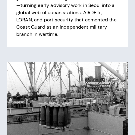
—turning early advisory work in Seoul into a
global web of ocean stations, AIRDETs,
LORAN, and port security that cemented the
Coast Guard as an independent military
branch in wartime.