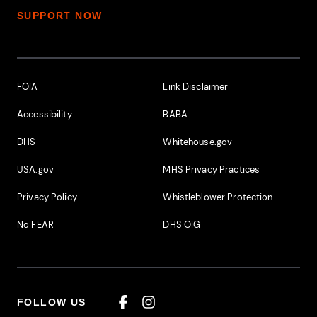
SUPPORT NOW
Footer Additional Links
FOIA
Link Disclaimer
Accessibility
BABA
DHS
Whitehouse.gov
USA.gov
MHS Privacy Practices
Privacy Policy
Whistleblower Protection
No FEAR
DHS OIG
FOLLOW US
Facebook
Instagram