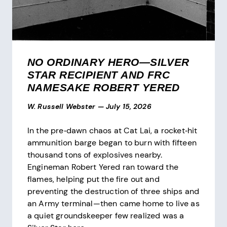
NO ORDINARY HERO—SILVER
STAR RECIPIENT AND FRC
NAMESAKE ROBERT YERED
W. Russell Webster
—
July 15, 2026
In the pre‑dawn chaos at Cat Lai, a rocket‑hit
ammunition barge began to burn with fifteen
thousand tons of explosives nearby.
Engineman Robert Yered ran toward the
flames, helping put the fire out and
preventing the destruction of three ships and
an Army terminal—then came home to live as
a quiet groundskeeper few realized was a