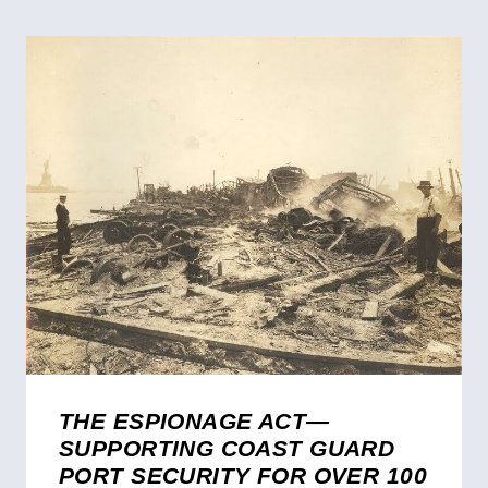
THE ESPIONAGE ACT—
SUPPORTING COAST GUARD
PORT SECURITY FOR OVER 100