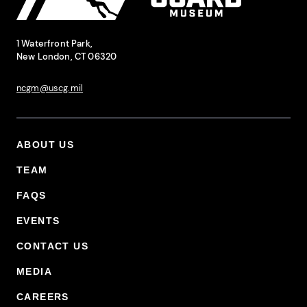
National Coast Guard Museum
Contact Information
1 Waterfront Park,
New London, CT 06320
ncgm@uscg.mil
ABOUT US
Footer Primary Menu
TEAM
FAQS
EVENTS
CONTACT US
MEDIA
CAREERS