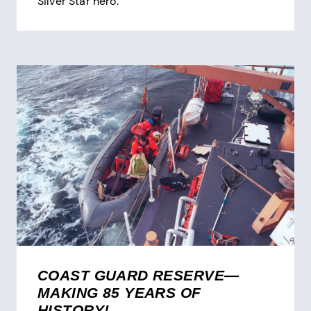
Silver Star hero.
COAST GUARD RESERVE—
MAKING 85 YEARS OF
HISTORY!