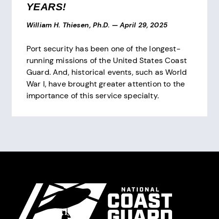
YEARS!
William H. Thiesen, Ph.D.
—
April 29, 2025
Port security has been one of the longest-
running missions of the United States Coast
Guard. And, historical events, such as World
War I, have brought greater attention to the
importance of this service specialty.
Pagination
Site Footer