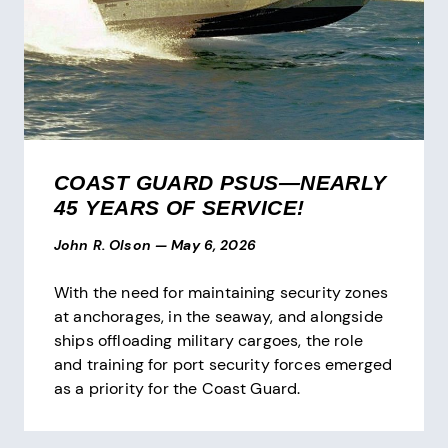
COAST GUARD PSUS—NEARLY
45 YEARS OF SERVICE!
John R. Olson
—
May 6, 2026
With the need for maintaining security zones
at anchorages, in the seaway, and alongside
ships offloading military cargoes, the role
and training for port security forces emerged
as a priority for the Coast Guard.