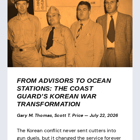
FROM ADVISORS TO OCEAN
STATIONS: THE COAST
GUARD’S KOREAN WAR
TRANSFORMATION
Gary M. Thomas, Scott T. Price
—
July 22, 2026
The Korean conflict never sent cutters into
gun duels, but it changed the service forever