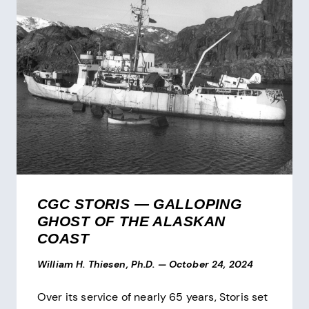
CGC STORIS — GALLOPING
GHOST OF THE ALASKAN
COAST
William H. Thiesen, Ph.D.
—
October 24, 2024
Over its service of nearly 65 years, Storis set