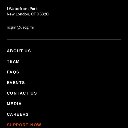
National Coast Guard Museum
Contact Information
1 Waterfront Park,
New London, CT 06320
ncgm@uscg.mil
ABOUT US
Footer Primary Menu
TEAM
FAQS
EVENTS
CONTACT US
MEDIA
CAREERS
SUPPORT NOW