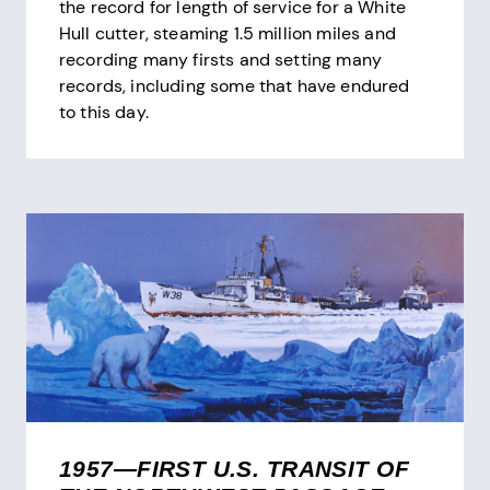
the record for length of service for a White
Hull cutter, steaming 1.5 million miles and
recording many firsts and setting many
records, including some that have endured
to this day.
1957—FIRST U.S. TRANSIT OF