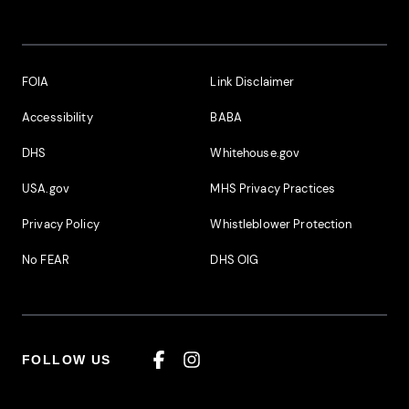
Footer Additional Links
FOIA
Link Disclaimer
Accessibility
BABA
DHS
Whitehouse.gov
USA.gov
MHS Privacy Practices
Privacy Policy
Whistleblower Protection
No FEAR
DHS OIG
FOLLOW US
Facebook
Instagram