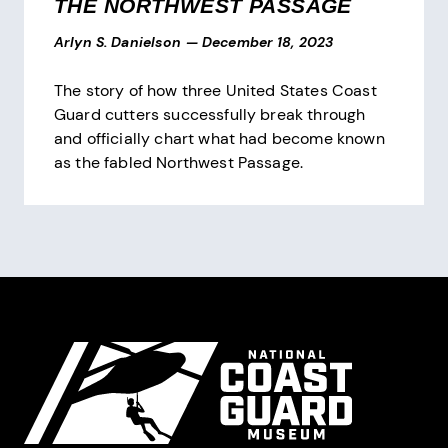
THE NORTHWEST PASSAGE
Arlyn S. Danielson
—
December 18, 2023
The story of how three United States Coast
Guard cutters successfully break through
and officially chart what had become known
as the fabled Northwest Passage.
Pagination
Site Footer