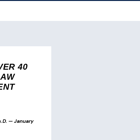
ER 40
LAW
ENT
.D.
—
January