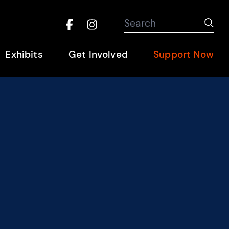
Search the site
Search
Sub
Facebook
Instagram
Hel
Exhibits
Get Involved
Support Now