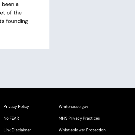
s been a
et of the
ts founding
Privacy Policy
Whitehouse.gov
No FEAR
MHS Privacy Practices
Link Disclaimer
Whistleblower Protection