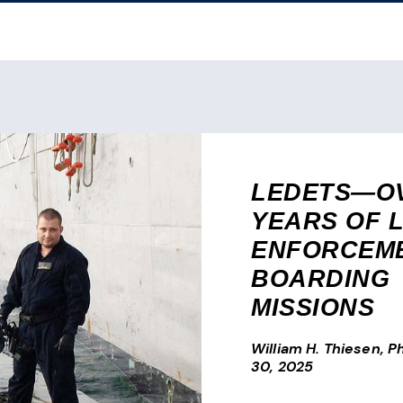
LEDETS—OV
YEARS OF 
ENFORCEM
BOARDING
MISSIONS
William H. Thiesen, Ph
30, 2025