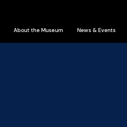
enu
About the Museum
News & Events