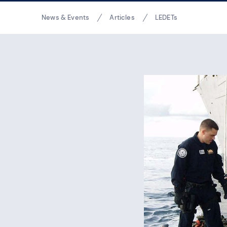
Breadcrumbs
News & Events
Articles
LEDETs