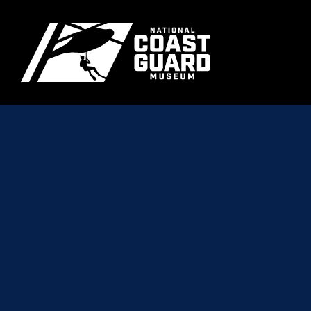
Skip to main content
Primary m
National Coast Guard Museum