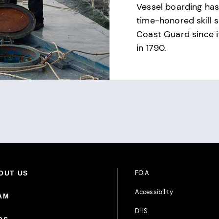
Vessel boarding ha
time-honored skill s
Coast Guard since i
in 1790.
Footer Additional Links
FOIA
oter Primary Menu
OUT US
Accessibility
AM
DHS