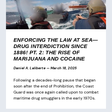
ENFORCING THE LAW AT SEA—
DRUG INTERDICTION SINCE
1886! PT. 2: THE RISE OF
MARIJUANA AND COCAINE
Daniel A. Laliberte
—
March 18, 2025
Following a decades-long pause that began
soon after the end of Prohibition, the Coast
Guard was once again called upon to combat
maritime drug smugglers in the early 1970s.