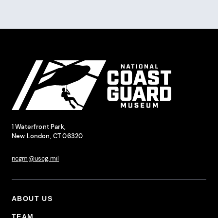
Pagination
Site Footer
National Coast Guard Museum
Contact Information
1 Waterfront Park,
New London, CT 06320
ncgm@uscg.mil
ABOUT US
Footer Primary Menu
TEAM