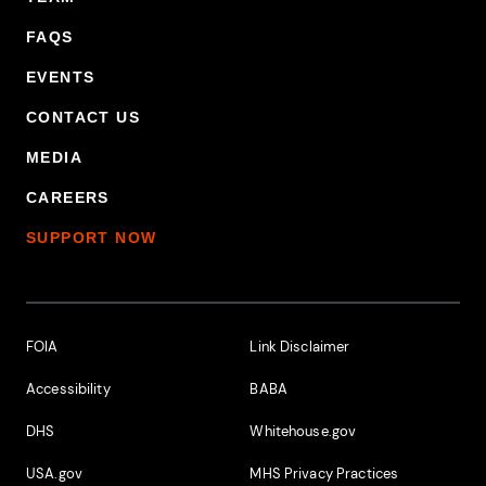
FAQS
EVENTS
CONTACT US
MEDIA
CAREERS
SUPPORT NOW
Footer Additional Links
FOIA
Link Disclaimer
Accessibility
BABA
DHS
Whitehouse.gov
USA.gov
MHS Privacy Practices