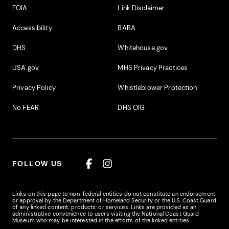
Footer Additional Links
FOIA
Link Disclaimer
Accessibility
BABA
DHS
Whitehouse.gov
USA.gov
MHS Privacy Practices
Privacy Policy
Whistleblower Protection
No FEAR
DHS OIG
FOLLOW US
Facebook
Instagram
Links on this page to non-federal entities do not constitute an endorsement
or approval by the Department of Homeland Security or the U.S. Coast Guard
of any linked content, products, or services. Links are provided as an
administrative convenience to users visiting the National Coast Guard
Museum who may be interested in the efforts of the linked entities.