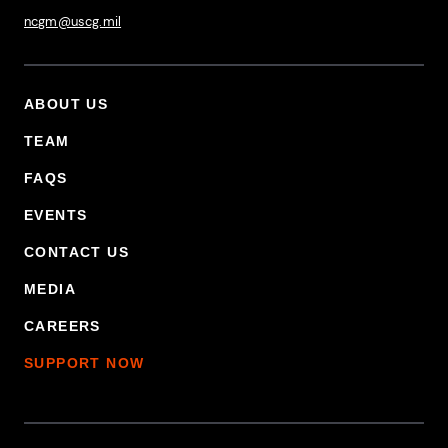
ncgm@uscg.mil
ABOUT US
Footer Primary Menu
TEAM
FAQS
EVENTS
CONTACT US
MEDIA
CAREERS
SUPPORT NOW