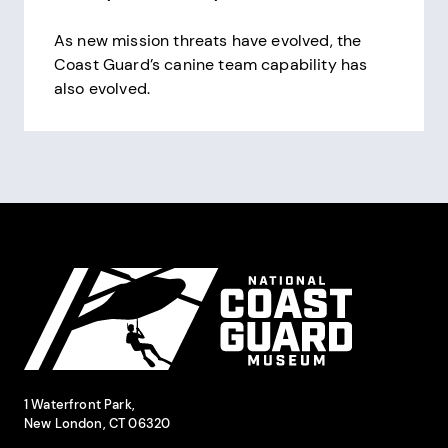
As new mission threats have evolved, the
Coast Guard’s canine team capability has
also evolved.
Pagination
Site Footer
National Coast Guard Museum
Contact Information
1 Waterfront Park,
New London, CT 06320