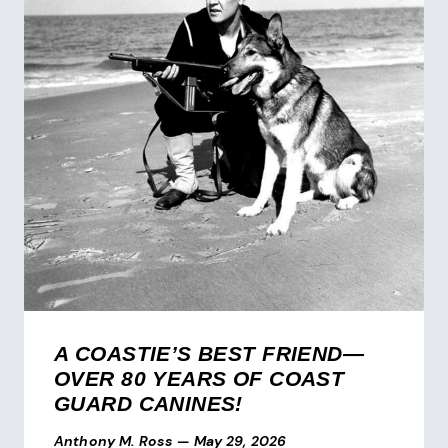
A COASTIE’S BEST FRIEND—
OVER 80 YEARS OF COAST
GUARD CANINES!
Anthony M. Ross
—
May 29, 2026