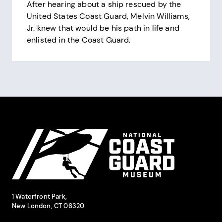
After hearing about a ship rescued by the
United States Coast Guard, Melvin Williams,
Jr. knew that would be his path in life and
enlisted in the Coast Guard.
Pagination
Site Footer
National Coast Guard Museum
Contact Information
1 Waterfront Park,
New London, CT 06320