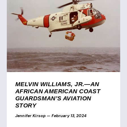
MELVIN WILLIAMS, JR.—AN
AFRICAN AMERICAN COAST
GUARDSMAN’S AVIATION
STORY
Jennifer Kirsop
—
February 13, 2024