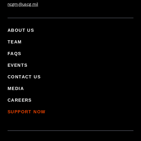
ncgm@uscg.mil
ABOUT US
Footer Primary Menu
TEAM
FAQS
EVENTS
CONTACT US
MEDIA
CAREERS
SUPPORT NOW