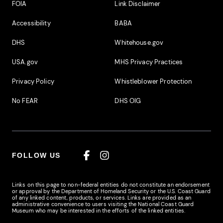
Footer Additional Links
FOIA
Link Disclaimer
Accessibility
BABA
DHS
Whitehouse.gov
USA.gov
MHS Privacy Practices
Privacy Policy
Whistleblower Protection
No FEAR
DHS OIG
FOLLOW US
Facebook
Instagram
Links on this page to non-federal entities do not constitute an endorsement
or approval by the Department of Homeland Security or the U.S. Coast Guard
of any linked content, products, or services. Links are provided as an
administrative convenience to users visiting the National Coast Guard
Museum who may be interested in the efforts of the linked entities.