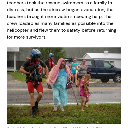
teachers took the rescue swimmers to a family in
distress, but as the aircrew began evacuation, the
teachers brought more victims needing help. The
crew loaded as many families as possible into the
helicopter and flew them to safety before returning
for more survivors.
nd