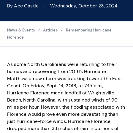
By
Ace Castle
— Wednesday, October 23, 2024
Breadcrumbs
News & Events
Articles
Remembering Hurricane
Florence
As some North Carolinians were returning to their
homes and recovering from 2016’s Hurricane
Matthew, a new storm was tracking toward the East
Coast. On Friday, Sept. 14, 2018, at 7:15 a.m.,
Hurricane Florence made landfall at Wrightsville
Beach, North Carolina, with sustained winds of 90
miles per hour. However, the flooding associated with
Florence would prove even more devastating than
just hurricane-force winds. Hurricane Florence
dropped more than 33 inches of rain in portions of