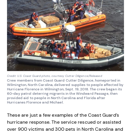
Credit: U.S. Coast Guard photo, courtesy Cutter Diligence/Released
Crew members from Coast Guard Cutter Diligence, homeported in
Wilmington, North Carolina, delivered supplies to people affected by
Hurricane Florence in Wilmington, Sept. 19, 2018. The crew began its
60-day patrol deterring migrants in the Windward Passage, then
provided aid to people in North Carolina and Florida after
Hurricanes Florence and Michael.
These are just a few examples of the Coast Guard’s
hurricane response. The service rescued or assisted
over 900 victims and 300 pets in North Carolina and