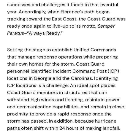
successes and challenges it faced in that eventful
year. Accordingly, when Florence’s path began
tracking toward the East Coast, the Coast Guard was
ready once again to live-up to its motto,
Semper
Paratus
–“Always Ready.”
Setting the stage to establish Unified Commands
that manage response operations while preparing
their own homes for the storm, Coast Guard
personnel identified Incident Command Post (ICP)
locations in Georgia and the Carolinas. Identifying
ICP locations is a challenge. An ideal spot places
Coast Guard members in structures that can
withstand high winds and flooding, maintain power
and communication capabilities, and remain in close
proximity to provide a rapid response once the
storm has passed. In addition, because hurricane
paths often shift within 24 hours of making landfall,