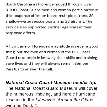
South Carolina as Florence moved through. Over
3,000 Coast Guard men and women participated in
this response effort on board multiple cutters, 35
shallow-water rescue boats, and 28 aircraft. The
service also supported partner agencies in their
response efforts.
A hurricane of Florence’s magnitude is never a good
thing, but the men and women of the U.S. Coast
Guard take pride in knowing their skills and training
save lives and they will always remain Semper
Paratus to answer the call.
National Coast Guard Museum insider tip:
The National Coast Guard Museum will cover
the numerous, moving, and heroic hurricane
rescues in the
Lifesavers Around the Globe
wing on Deck 2.