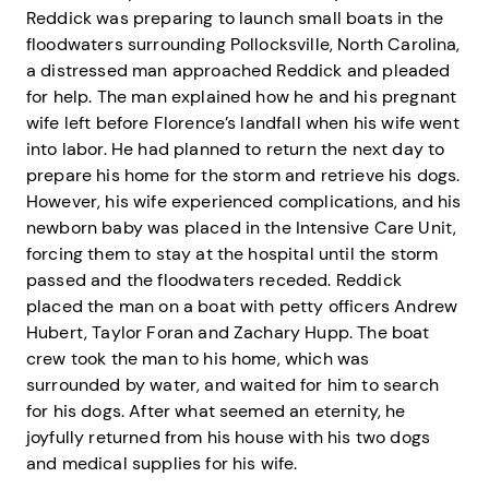
Reddick was preparing to launch small boats in the
floodwaters surrounding Pollocksville, North Carolina,
a distressed man approached Reddick and pleaded
for help. The man explained how he and his pregnant
wife left before Florence’s landfall when his wife went
into labor. He had planned to return the next day to
prepare his home for the storm and retrieve his dogs.
However, his wife experienced complications, and his
newborn baby was placed in the Intensive Care Unit,
forcing them to stay at the hospital until the storm
passed and the floodwaters receded. Reddick
placed the man on a boat with petty officers Andrew
Hubert, Taylor Foran and Zachary Hupp. The boat
crew took the man to his home, which was
surrounded by water, and waited for him to search
for his dogs. After what seemed an eternity, he
joyfully returned from his house with his two dogs
and medical supplies for his wife.