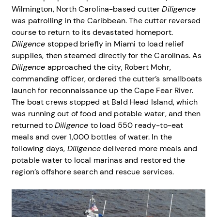
Wilmington, North Carolina-based cutter
Diligence
was patrolling in the Caribbean. The cutter reversed
course to return to its devastated homeport.
Diligence
stopped briefly in Miami to load relief
supplies, then steamed directly for the Carolinas. As
Diligence
approached the city, Robert Mohr,
commanding officer, ordered the cutter’s smallboats
launch for reconnaissance up the Cape Fear River.
The boat crews stopped at Bald Head Island, which
was running out of food and potable water, and then
returned to
Diligence
to load 550 ready-to-eat
meals and over 1,000 bottles of water. In the
following days,
Diligence
delivered more meals and
potable water to local marinas and restored the
region’s offshore search and rescue services.