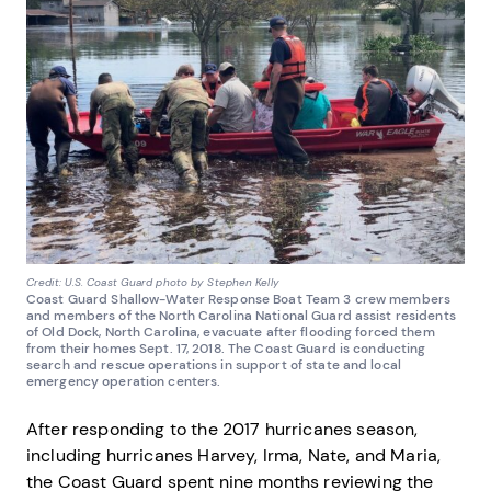
Credit: U.S. Coast Guard photo by Stephen Kelly
Coast Guard Shallow-Water Response Boat Team 3 crew members
and members of the North Carolina National Guard assist residents
of Old Dock, North Carolina, evacuate after flooding forced them
from their homes Sept. 17, 2018. The Coast Guard is conducting
search and rescue operations in support of state and local
emergency operation centers.
After responding to the 2017 hurricanes season,
including hurricanes Harvey, Irma, Nate, and Maria,
the Coast Guard spent nine months reviewing the