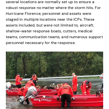
several locations are normally set up to ensure a
robust response no matter where the storm hits. For
Hurricane Florence, personnel and assets were
staged in multiple locations near the ICPs. These
assets included, but were not limited to, aircraft,
shallow-water response boats, cutters, medical
teams, communication teams, and numerous support
personnel necessary for the response.