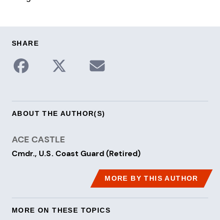
SHARE
Share to Facebook
Share on X / Twitter
Share via Email
ABOUT THE AUTHOR(S)
ACE CASTLE
Cmdr., U.S. Coast Guard (Retired)
MORE BY THIS AUTHOR
MORE ON THESE TOPICS