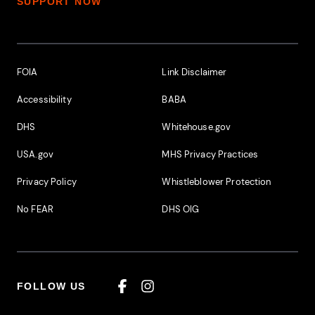
SUPPORT NOW
Footer Additional Links
FOIA
Link Disclaimer
Accessibility
BABA
DHS
Whitehouse.gov
USA.gov
MHS Privacy Practices
Privacy Policy
Whistleblower Protection
No FEAR
DHS OIG
FOLLOW US
Facebook
Instagram