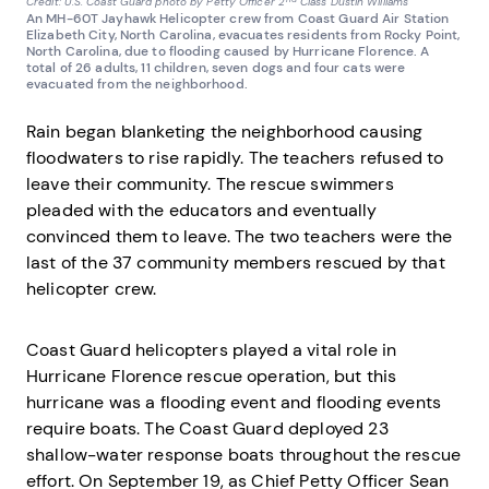
Credit: U.S. Coast Guard photo by Petty Officer 2
Class Dustin Williams
An MH-60T Jayhawk Helicopter crew from Coast Guard Air Station
Elizabeth City, North Carolina, evacuates residents from Rocky Point,
North Carolina, due to flooding caused by Hurricane Florence. A
total of 26 adults, 11 children, seven dogs and four cats were
evacuated from the neighborhood.
Rain began blanketing the neighborhood causing
floodwaters to rise rapidly. The teachers refused to
leave their community. The rescue swimmers
pleaded with the educators and eventually
convinced them to leave. The two teachers were the
last of the 37 community members rescued by that
helicopter crew.
Coast Guard helicopters played a vital role in
Hurricane Florence rescue operation, but this
hurricane was a flooding event and flooding events
require boats. The Coast Guard deployed 23
shallow-water response boats throughout the rescue
effort. On September 19, as Chief Petty Officer Sean