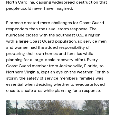
North Carolina, causing widespread destruction that
people could never have imagined.
Florence created more challenges for Coast Guard
responders than the usual storm response. The
hurricane closed with the southeast U.S., a region
with a large Coast Guard population, so service men
and women had the added responsibility of
preparing their own homes and families while
planning for a large-scale recovery effort. Every
Coast Guard member from Jacksonville, Florida, to
Northern Virginia, kept an eye on the weather. For this
storm, the safety of service members’ families was
essential when deciding whether to evacuate loved
ones to a safe area while planning for a response.