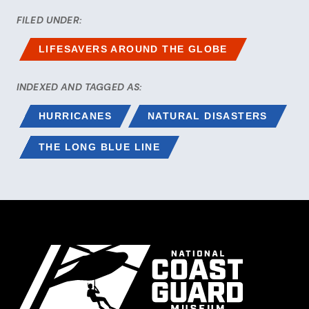
FILED UNDER:
LIFESAVERS AROUND THE GLOBE
INDEXED AND TAGGED AS:
HURRICANES
NATURAL DISASTERS
THE LONG BLUE LINE
Site Footer