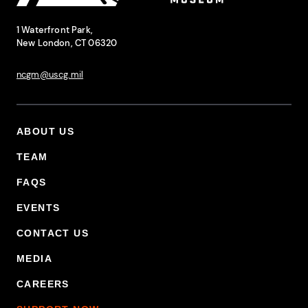
National Coast Guard Museum
Contact Information
1 Waterfront Park,
New London, CT 06320
ncgm@uscg.mil
ABOUT US
Footer Primary Menu
TEAM
FAQS
EVENTS
CONTACT US
MEDIA
CAREERS