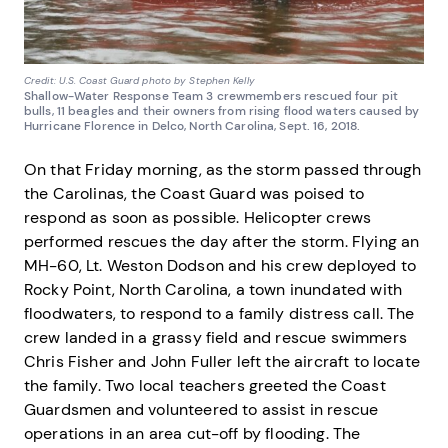
Credit: U.S. Coast Guard photo by Stephen Kelly
Shallow-Water Response Team 3 crewmembers rescued four pit
bulls, 11 beagles and their owners from rising flood waters caused by
Hurricane Florence in Delco, North Carolina, Sept. 16, 2018.
On that Friday morning, as the storm passed through
the Carolinas, the Coast Guard was poised to
respond as soon as possible. Helicopter crews
performed rescues the day after the storm. Flying an
MH-60, Lt. Weston Dodson and his crew deployed to
Rocky Point, North Carolina, a town inundated with
floodwaters, to respond to a family distress call. The
crew landed in a grassy field and rescue swimmers
Chris Fisher and John Fuller left the aircraft to locate
the family. Two local teachers greeted the Coast
Guardsmen and volunteered to assist in rescue
operations in an area cut-off by flooding. The