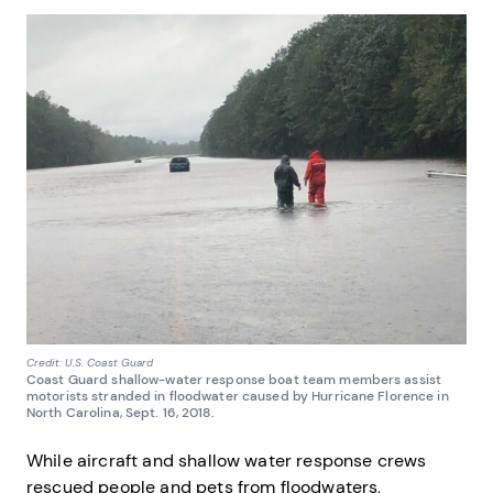
Credit: U.S. Coast Guard
Coast Guard shallow-water response boat team members assist
motorists stranded in floodwater caused by Hurricane Florence in
North Carolina, Sept. 16, 2018.
While aircraft and shallow water response crews
rescued people and pets from floodwaters,