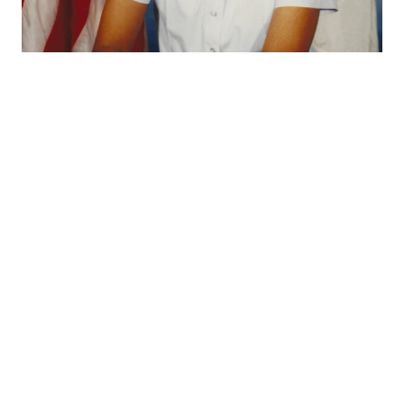
Credit: U.S. Coast Guard
SK1 McShan before her rating change from SK to YN. At time of the
photograph, McShan was the civil rights counselor/facilitator at
TRACEN Petaluma.
McShan received numerous military awards and
honors in her 20-year career. These included two
Coast Guard Commendation Medals, two Coast
Guard Achievement Medals, Commandant’s Letter of
Commendation, Department of Transportation
Outstanding Unit Award, Bicentennial Unit
Commendation, six Coast Guard Meritorious Unit