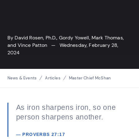
By
David Rosen, Ph.D.
,
Gordy Yowell
,
Mark Thomas
,
and
Vince Patton
— Wednesday, February 28,
2024
Breadcrumbs
News & Events
Articles
Master Chief McShan
As iron sharpens iron, so one
person sharpens another.
— PROVERBS 27:17