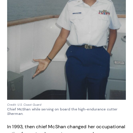
Credit: U.S. Coast Guard
Chief McShan while serving on board the high-endurance cutter
Sherman
.
In 1993, then chief McShan changed her occupational