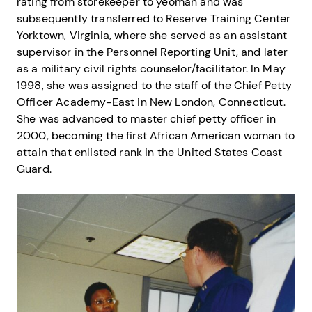
rating from storekeeper to yeoman and was
subsequently transferred to Reserve Training Center
Yorktown, Virginia, where she served as an assistant
supervisor in the Personnel Reporting Unit, and later
as a military civil rights counselor/facilitator. In May
1998, she was assigned to the staff of the Chief Petty
Officer Academy-East in New London, Connecticut.
She was advanced to master chief petty officer in
2000, becoming the first African American woman to
attain that enlisted rank in the United States Coast
Guard.