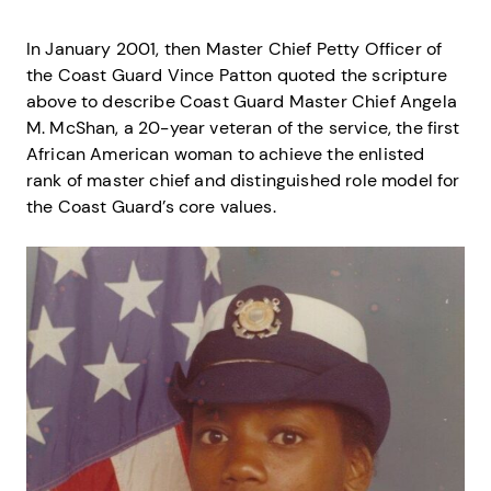
In January 2001, then Master Chief Petty Officer of
the Coast Guard Vince Patton quoted the scripture
above to describe Coast Guard Master Chief Angela
M. McShan, a 20-year veteran of the service, the first
African American woman to achieve the enlisted
rank of master chief and distinguished role model for
the Coast Guard’s core values.