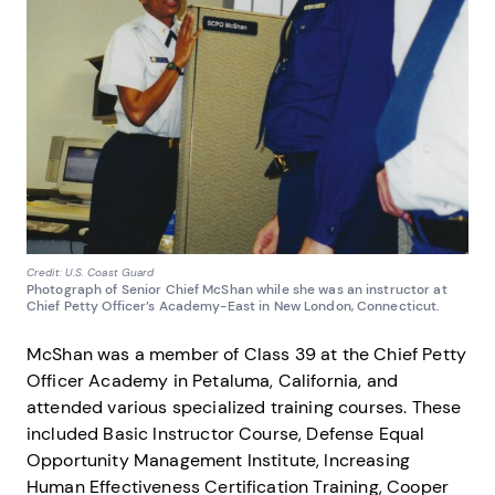
Credit: U.S. Coast Guard
Photograph of Senior Chief McShan while she was an instructor at
Chief Petty Officer’s Academy-East in New London, Connecticut.
McShan was a member of Class 39 at the Chief Petty
Officer Academy in Petaluma, California, and
attended various specialized training courses. These
included Basic Instructor Course, Defense Equal
Opportunity Management Institute, Increasing
Human Effectiveness Certification Training, Cooper