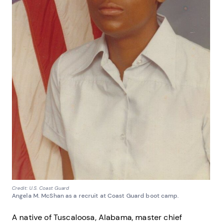
Credit: U.S. Coast Guard
Angela M. McShan as a recruit at Coast Guard boot camp.
A native of Tuscaloosa, Alabama, master chief