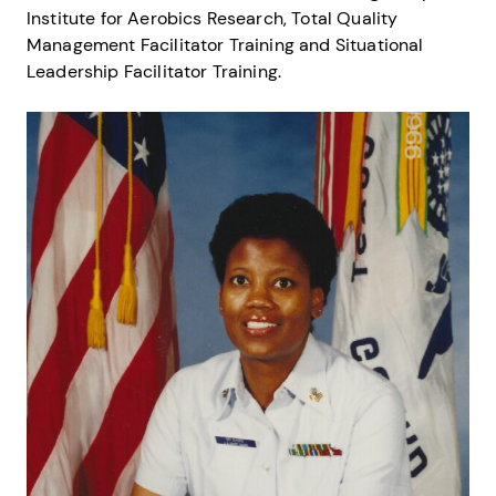
Institute for Aerobics Research, Total Quality
Management Facilitator Training and Situational
Leadership Facilitator Training.