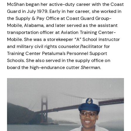
McShan began her active-duty career with the Coast
Guard in July 1979. Early in her career, she worked in
the Supply & Pay Office at Coast Guard Group-
Mobile, Alabama, and later served as the assistant
transportation officer at Aviation Training Center-
Mobile. She was a storekeeper “A” School instructor
and military civil rights counselor/facilitator for
Training Center Petaluma’s Personnel Support
Schools. She also served in the supply office on
board the high-endurance cutter
Sherman
.