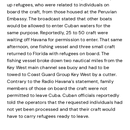
up refugees, who were related to individuals on
board the craft, from those housed at the Peruvian
Embassy. The broadcast stated that other boats
would be allowed to enter Cuban waters for the
same purpose. Reportedly, 25 to 50 craft were
waiting off Havana for permission to enter. That same
afternoon, one fishing vessel and three small craft
returned to Florida with refugees on board. The
fishing vessel broke down two nautical miles from the
Key West main channel sea buoy and had to be
towed to Coast Guard Group Key West by a cutter.
Contrary to the Radio Havana’s statement, family
members of those on board the craft were not
permitted to leave Cuba. Cuban officials reportedly
told the operators that the requested individuals had
not yet been processed and that their craft would
have to carry refugees ready to leave.