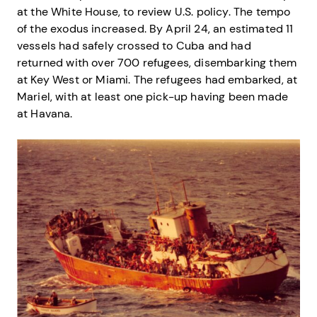
at the White House, to review U.S. policy. The tempo
of the exodus increased. By April 24, an estimated 11
vessels had safely crossed to Cuba and had
returned with over 700 refugees, disembarking them
at Key West or Miami. The refugees had embarked, at
Mariel, with at least one pick-up having been made
at Havana.