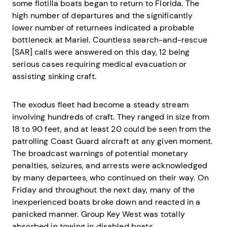
some flotilla boats began to return to Florida. The
high number of departures and the significantly
lower number of returnees indicated a probable
bottleneck at Mariel. Countless search-and-rescue
[SAR] calls were answered on this day, 12 being
serious cases requiring medical evacuation or
assisting sinking craft.
The exodus fleet had become a steady stream
involving hundreds of craft. They ranged in size from
18 to 90 feet, and at least 20 could be seen from the
patrolling Coast Guard aircraft at any given moment.
The broadcast warnings of potential monetary
penalties, seizures, and arrests were acknowledged
by many departees, who continued on their way. On
Friday and throughout the next day, many of the
inexperienced boats broke down and reacted in a
panicked manner. Group Key West was totally
absorbed in towing in disabled boats.