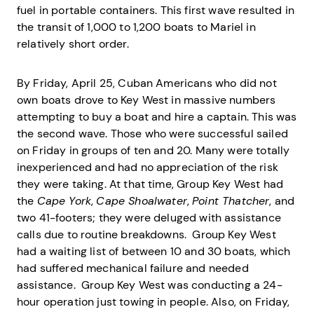
fuel in portable containers. This first wave resulted in
the transit of 1,000 to 1,200 boats to Mariel in
relatively short order.
By Friday, April 25, Cuban Americans who did not
own boats drove to Key West in massive numbers
attempting to buy a boat and hire a captain. This was
the second wave. Those who were successful sailed
on Friday in groups of ten and 20. Many were totally
inexperienced and had no appreciation of the risk
they were taking. At that time, Group Key West had
the
Cape York
,
Cape Shoalwater
,
Point Thatcher
, and
two 41-footers; they were deluged with assistance
calls due to routine breakdowns. Group Key West
had a waiting list of between 10 and 30 boats, which
had suffered mechanical failure and needed
assistance. Group Key West was conducting a 24-
hour operation just towing in people. Also, on Friday,