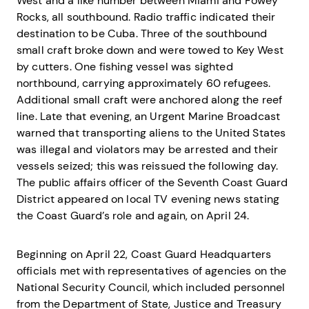
West and a like number between Miami and Fowey
Rocks, all southbound. Radio traffic indicated their
destination to be Cuba. Three of the southbound
small craft broke down and were towed to Key West
by cutters. One fishing vessel was sighted
northbound, carrying approximately 60 refugees.
Additional small craft were anchored along the reef
line. Late that evening, an Urgent Marine Broadcast
warned that transporting aliens to the United States
was illegal and violators may be arrested and their
vessels seized; this was reissued the following day.
The public affairs officer of the Seventh Coast Guard
District appeared on local TV evening news stating
the Coast Guard’s role and again, on April 24.
Beginning on April 22, Coast Guard Headquarters
officials met with representatives of agencies on the
National Security Council, which included personnel
from the Department of State, Justice and Treasury