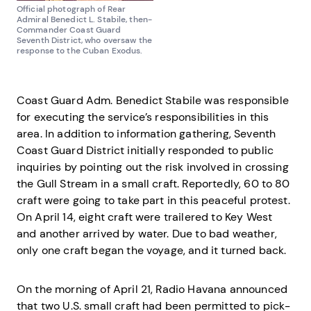
Official photograph of Rear
Admiral Benedict L. Stabile, then-
Commander Coast Guard
Seventh District, who oversaw the
response to the Cuban Exodus.
Coast Guard Adm. Benedict Stabile was responsible
for executing the service’s responsibilities in this
area. In addition to information gathering, Seventh
Coast Guard District initially responded to public
inquiries by pointing out the risk involved in crossing
the Gull Stream in a small craft. Reportedly, 60 to 80
craft were going to take part in this peaceful protest.
On April 14, eight craft were trailered to Key West
and another arrived by water. Due to bad weather,
only one craft began the voyage, and it turned back.
On the morning of April 21, Radio Havana announced
that two U.S. small craft had been permitted to pick-