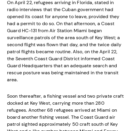
On April 22, refugees arriving in Florida, stated in
radio interviews that the Cuban government had
opened its coast for anyone to leave, provided they
had a permit to do so. On that afternoon, a Coast
Guard HC-131 from Air Station Miami began
surveillance patrols of the area south of Key West; a
second flight was flown that day, and the twice daily
patrol flights became routine. Also, on the April 22,
the Seventh Coast Guard District informed Coast
Guard Headquarters that an adequate search and
rescue posture was being maintained in the transit
area.
Soon thereafter, a fishing vessel and two private craft
docked at Key West, carrying more than 280
refugees. Another 68 refugees arrived at Miami on
board another fishing vessel. The Coast Guard air
patrol sighted approximately 50 craft south of Key