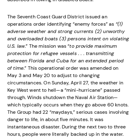
The Seventh Coast Guard District issued an
operations order identifying “enemy forces” as
“(1)
adverse weather and strong currents (2) unworthy
and overloaded boats (3) persons intent on violating
U.S. law
.” The mission was “
to provide maximum
protection for refugee vessels . . . transmitting
between Florida and Cuba for an extended period
of time
.” This operational order was amended on
May 3 and May 20 to adjust to changing
circumstances. On Sunday, April 27, the weather in
Key West went to hell—a “mini-hurricane” passed
through. Winds shutdown the Naval Air Station—
which typically occurs when they go above 60 knots.
The Group had 22 “maydays,” serious cases involving
danger to life, in about five minutes. It was
instantaneous disaster. During the next two to three
hours, people were literally backed up in the water.