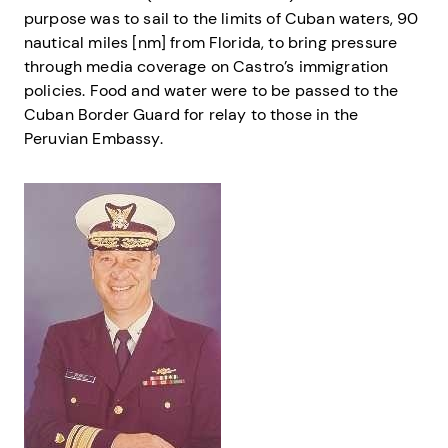
purpose was to sail to the limits of Cuban waters, 90
nautical miles [nm] from Florida, to bring pressure
through media coverage on Castro’s immigration
policies. Food and water were to be passed to the
Cuban Border Guard for relay to those in the
Peruvian Embassy.