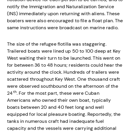
notify the Immigration and Naturalization Service
(INS) immediately upon returning with aliens. These
boaters were also encouraged to file a float plan. The
same instructions were broadcast on marine radio.
The size of the refugee flotilla was staggering.
Trailered boats were lined up 50 to 100 deep at Key
West waiting their turn to be launched. This went on
for between 36 to 48 hours; residents could hear the
activity around the clock. Hundreds of trailers were
scattered throughout Key West. One thousand craft
were observed southbound on the afternoon of the
th
24
. For the most part, these were Cuban
Americans who owned their own boat, typically
boats between 20 and 40 feet long and well
equipped for local pleasure boating. Reportedly, the
tanks in numerous craft had inadequate fuel
capacity and the vessels were carrying additional