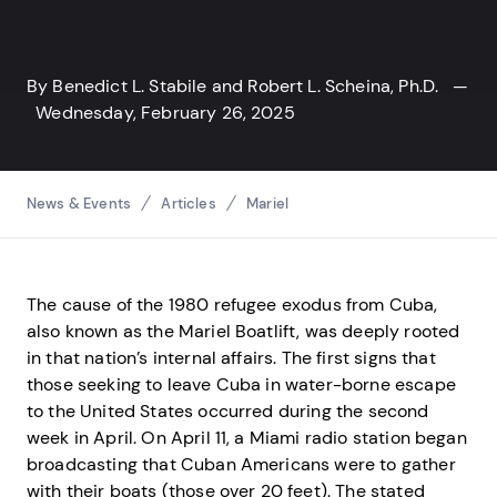
By
Benedict L. Stabile
and
Robert L. Scheina, Ph.D.
—
Wednesday, February 26, 2025
Breadcrumbs
News & Events
Articles
Mariel
The cause of the 1980 refugee exodus from Cuba,
also known as the Mariel Boatlift, was deeply rooted
in that nation’s internal affairs. The first signs that
those seeking to leave Cuba in water-borne escape
to the United States occurred during the second
week in April. On April 11, a Miami radio station began
broadcasting that Cuban Americans were to gather
with their boats (those over 20 feet). The stated