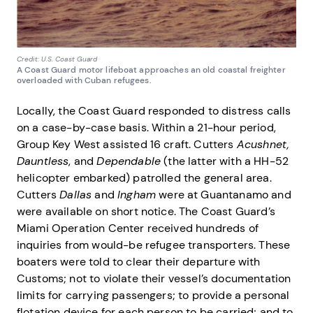
Credit: U.S. Coast Guard
A Coast Guard motor lifeboat approaches an old coastal freighter
overloaded with Cuban refugees.
Locally, the Coast Guard responded to distress calls
on a case-by-case basis. Within a 21-hour period,
Group Key West assisted 16 craft. Cutters
Acushnet,
Dauntless
, and
Dependable
(the latter with a HH-52
helicopter embarked) patrolled the general area.
Cutters
Dallas
and
Ingham
were at Guantanamo and
were available on short notice. The Coast Guard’s
Miami Operation Center received hundreds of
inquiries from would-be refugee transporters. These
boaters were told to clear their departure with
Customs; not to violate their vessel’s documentation
limits for carrying passengers; to provide a personal
flotation device for each person to be carried; and to