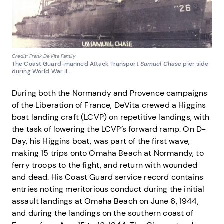
Credit: Frank DeVita Family
The Coast Guard-manned Attack Transport
Samuel Chase
pier side
during World War II.
During both the Normandy and Provence campaigns
of the Liberation of France, DeVita crewed a Higgins
boat landing craft (LCVP) on repetitive landings, with
the task of lowering the LCVP’s forward ramp. On D-
Day, his Higgins boat, was part of the first wave,
making 15 trips onto Omaha Beach at Normandy, to
ferry troops to the fight, and return with wounded
and dead. His Coast Guard service record contains
entries noting meritorious conduct during the initial
assault landings at Omaha Beach on June 6, 1944,
and during the landings on the southern coast of