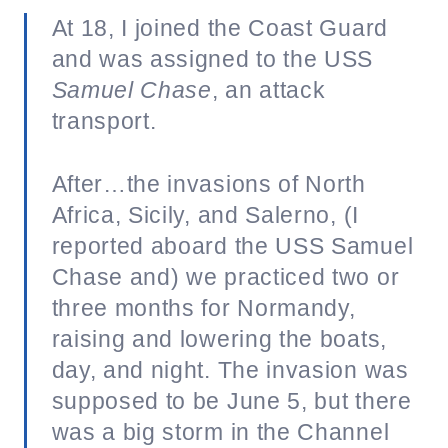
At 18, I joined the Coast Guard
and was assigned to the USS
Samuel Chase
, an attack
transport.
After…the invasions of North
Africa, Sicily, and Salerno, (I
reported aboard the USS Samuel
Chase and) we practiced two or
three months for Normandy,
raising and lowering the boats,
day, and night. The invasion was
supposed to be June 5, but there
was a big storm in the Channel