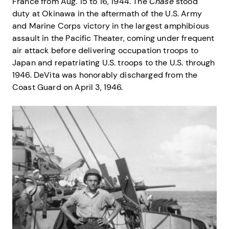
France from Aug. 15 to 16, 1944. The
Chase
stood
duty at Okinawa in the aftermath of the U.S. Army
and Marine Corps victory in the largest amphibious
assault in the Pacific Theater, coming under frequent
air attack before delivering occupation troops to
Japan and repatriating U.S. troops to the U.S. through
1946. DeVita was honorably discharged from the
Coast Guard on April 3, 1946.