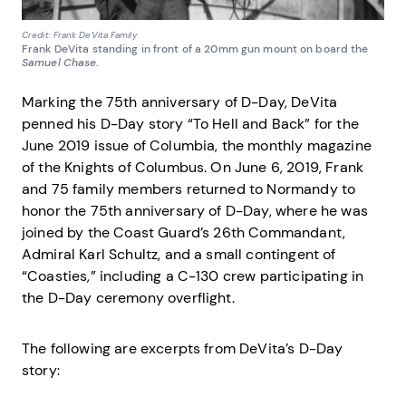
Credit: Frank DeVita Family
Frank DeVita standing in front of a 20mm gun mount on board the
Samuel Chase
.
Marking the 75th anniversary of D-Day, DeVita
penned his D-Day story “To Hell and Back” for the
June 2019 issue of Columbia, the monthly magazine
of the Knights of Columbus. On June 6, 2019, Frank
and 75 family members returned to Normandy to
honor the 75th anniversary of D-Day, where he was
joined by the Coast Guard’s 26th Commandant,
Admiral Karl Schultz, and a small contingent of
“Coasties,” including a C-130 crew participating in
the D-Day ceremony overflight.
The following are excerpts from DeVita’s D-Day
story: