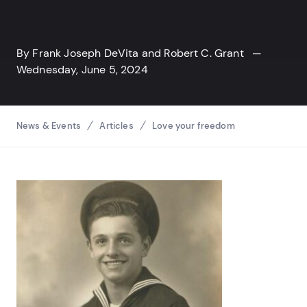
By
Frank Joseph DeVita
and
Robert C. Grant
—
Wednesday, June 5, 2024
Breadcrumbs
News & Events
Articles
Love your freedom