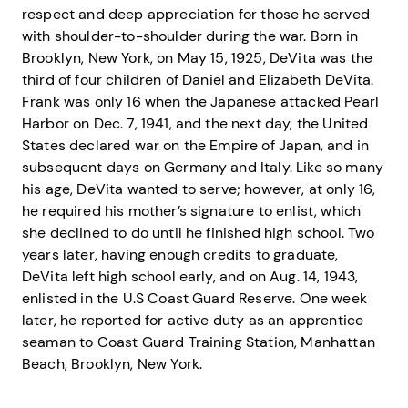
respect and deep appreciation for those he served
with shoulder-to-shoulder during the war. Born in
Brooklyn, New York, on May 15, 1925, DeVita was the
third of four children of Daniel and Elizabeth DeVita.
Frank was only 16 when the Japanese attacked Pearl
Harbor on Dec. 7, 1941, and the next day, the United
States declared war on the Empire of Japan, and in
subsequent days on Germany and Italy. Like so many
his age, DeVita wanted to serve; however, at only 16,
he required his mother’s signature to enlist, which
she declined to do until he finished high school. Two
years later, having enough credits to graduate,
DeVita left high school early, and on Aug. 14, 1943,
enlisted in the U.S Coast Guard Reserve. One week
later, he reported for active duty as an apprentice
seaman to Coast Guard Training Station, Manhattan
Beach, Brooklyn, New York.