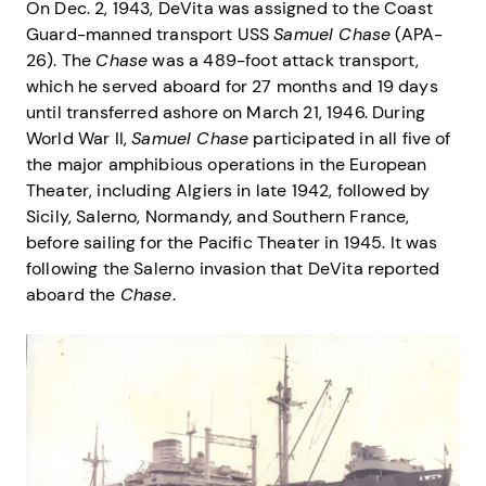
On Dec. 2, 1943, DeVita was assigned to the Coast
Guard-manned transport USS
Samuel Chase
(APA-
26). The
Chase
was a 489-foot attack transport,
which he served aboard for 27 months and 19 days
until transferred ashore on March 21, 1946. During
World War II,
Samuel Chase
participated in all five of
the major amphibious operations in the European
Theater, including Algiers in late 1942, followed by
Sicily, Salerno, Normandy, and Southern France,
before sailing for the Pacific Theater in 1945. It was
following the Salerno invasion that DeVita reported
aboard the
Chase
.