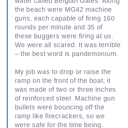
water called Belgian Gates. Along
the beach were MG42 machine
guns, each capable of firing 160
rounds per minute and 35 of
these buggers were firing at us.
We were all scared. It was terrible
– the best word is pandemonium.
My job was to drop or raise the
ramp on the front of the boat; it
was made of two or three inches
of reinforced steel. Machine gun
bullets were bouncing off the
ramp like firecrackers, so we
were safe for the time being.