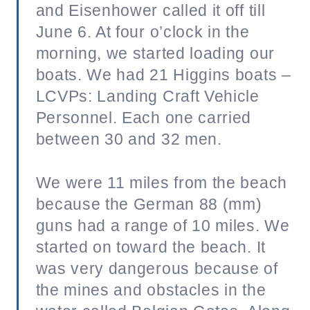
and Eisenhower called it off till
June 6. At four o’clock in the
morning, we started loading our
boats. We had 21 Higgins boats –
LCVPs: Landing Craft Vehicle
Personnel. Each one carried
between 30 and 32 men.
We were 11 miles from the beach
because the German 88 (mm)
guns had a range of 10 miles. We
started on toward the beach. It
was very dangerous because of
the mines and obstacles in the