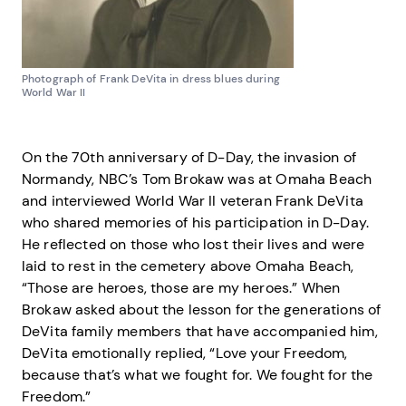
Photograph of Frank DeVita in dress blues during
World War II
On the 70th anniversary of D-Day, the invasion of
Normandy, NBC’s Tom Brokaw was at Omaha Beach
and interviewed World War II veteran Frank DeVita
who shared memories of his participation in D-Day.
He reflected on those who lost their lives and were
laid to rest in the cemetery above Omaha Beach,
“Those are heroes, those are my heroes.” When
Brokaw asked about the lesson for the generations of
DeVita family members that have accompanied him,
DeVita emotionally replied, “Love your Freedom,
because that’s what we fought for. We fought for the
Freedom.”