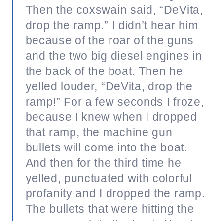
Then the coxswain said, “DeVita,
drop the ramp.” I didn’t hear him
because of the roar of the guns
and the two big diesel engines in
the back of the boat. Then he
yelled louder, “DeVita, drop the
ramp!” For a few seconds I froze,
because I knew when I dropped
that ramp, the machine gun
bullets will come into the boat.
And then for the third time he
yelled, punctuated with colorful
profanity and I dropped the ramp.
The bullets that were hitting the