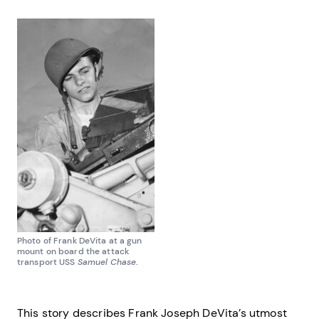
Photo of Frank DeVita at a gun
mount on board the attack
transport USS
Samuel Chase
.
This story describes Frank Joseph DeVita’s utmost