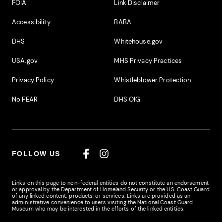
Footer Additional Links
FOIA
Link Disclaimer
Accessibility
BABA
DHS
Whitehouse.gov
USA.gov
MHS Privacy Practices
Privacy Policy
Whistleblower Protection
No FEAR
DHS OIG
FOLLOW US
Facebook
Instagram
Links on this page to non-federal entities do not constitute an endorsement
or approval by the Department of Homeland Security or the U.S. Coast Guard
of any linked content, products, or services. Links are provided as an
administrative convenience to users visiting the National Coast Guard
Museum who may be interested in the efforts of the linked entities.