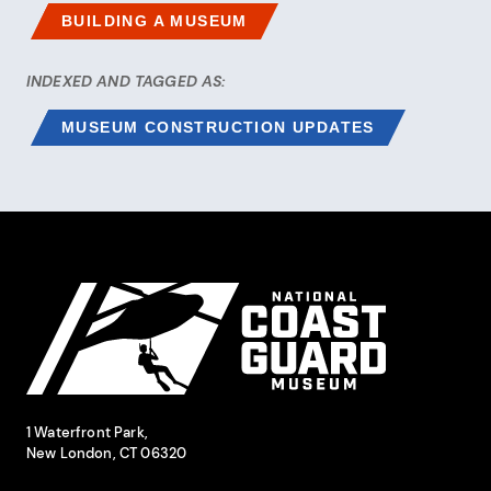
BUILDING A MUSEUM
INDEXED AND TAGGED AS:
MUSEUM CONSTRUCTION UPDATES
Site Footer
National Coast Guard Museum
Contact Information
1 Waterfront Park,
New London, CT 06320