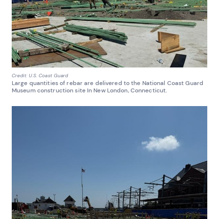
Credit: U.S. Coast Guard
Large quantities of rebar are delivered to the National Coast Guard
Museum construction site In New London, Connecticut.