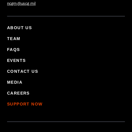
ncgm@uscg.mil
ABOUT US
Footer Primary Menu
TEAM
FAQS
EVENTS
CONTACT US
MEDIA
CAREERS
SUPPORT NOW