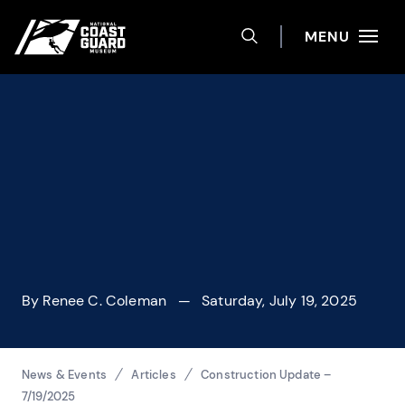
Help
Skip to main content
Site navigation
MENU
TOGGLE SEARCH 
National Coast Guard Museum
By
Renee C. Coleman
— Saturday, July 19, 2025
Breadcrumbs
News & Events
Articles
Construction Update –
7/19/2025