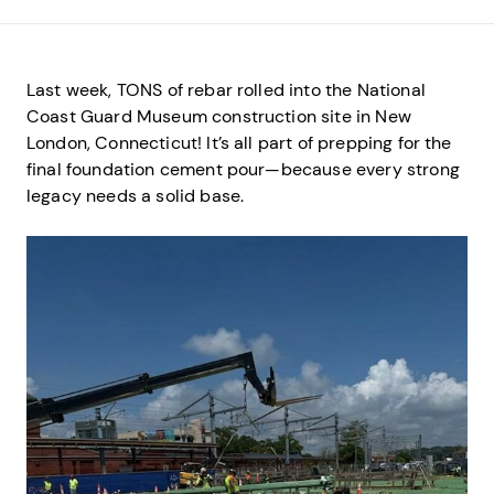
Last week, TONS of rebar rolled into the National
Coast Guard Museum construction site in New
London, Connecticut! It’s all part of prepping for the
final foundation cement pour—because every strong
legacy needs a solid base.