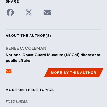
SHARE
Share to Facebook
Share on X / Twitter
Share via Email
ABOUT THE AUTHOR(S)
RENEE C. COLEMAN
National Coast Guard Museum (NCGM) director of
public affairs
Send an email to Renee C. Coleman
MORE BY THIS AUTHOR
MORE ON THESE TOPICS
FILED UNDER: