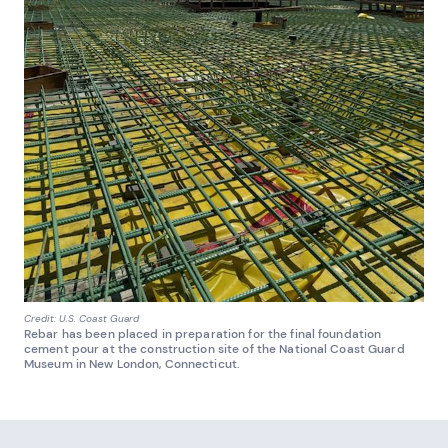
Credit: U.S. Coast Guard
Rebar has been placed in preparation for the final foundation
cement pour at the construction site of the National Coast Guard
Museum in New London, Connecticut.