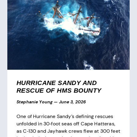
HURRICANE SANDY AND
RESCUE OF HMS BOUNTY
Stephanie Young
—
June 3, 2026
One of Hurricane Sandy’s defining rescues
unfolded in 30‑foot seas off Cape Hatteras,
as C‑130 and Jayhawk crews flew at 300 feet