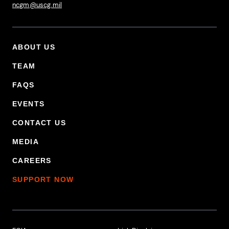
ncgm@uscg.mil
ABOUT US
Footer Primary Menu
TEAM
FAQS
EVENTS
CONTACT US
MEDIA
CAREERS
SUPPORT NOW