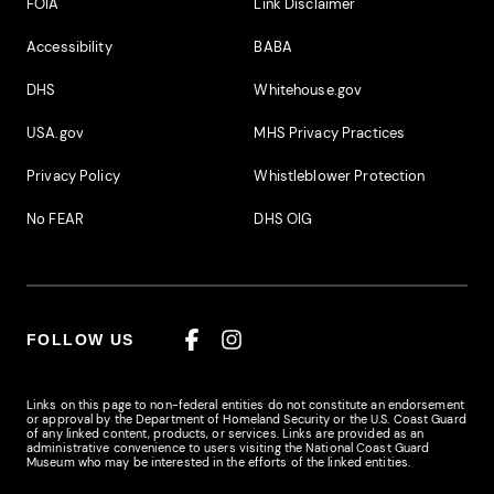
Footer Additional Links
FOIA
Link Disclaimer
Accessibility
BABA
DHS
Whitehouse.gov
USA.gov
MHS Privacy Practices
Privacy Policy
Whistleblower Protection
No FEAR
DHS OIG
FOLLOW US
Facebook
Instagram
Links on this page to non-federal entities do not constitute an endorsement
or approval by the Department of Homeland Security or the U.S. Coast Guard
of any linked content, products, or services. Links are provided as an
administrative convenience to users visiting the National Coast Guard
Museum who may be interested in the efforts of the linked entities.