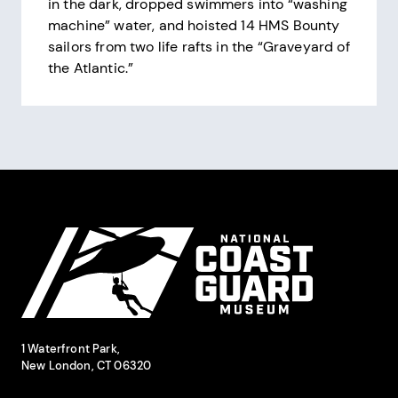
in the dark, dropped swimmers into “washing
machine” water, and hoisted 14 HMS Bounty
sailors from two life rafts in the “Graveyard of
the Atlantic.”
Pagination
Site Footer
National Coast Guard Museum
Contact Information
1 Waterfront Park,
New London, CT 06320