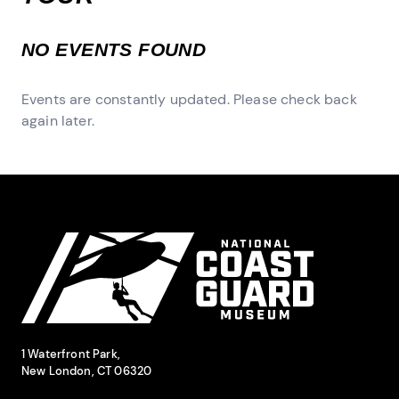
NO EVENTS FOUND
Events are constantly updated. Please check back
again later.
Site Footer
National Coast Guard Museum
Contact Information
1 Waterfront Park,
New London, CT 06320