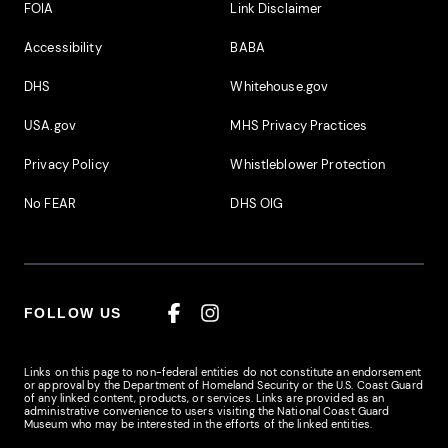
Footer Additional Links
FOIA
Link Disclaimer
Accessibility
BABA
DHS
Whitehouse.gov
USA.gov
MHS Privacy Practices
Privacy Policy
Whistleblower Protection
No FEAR
DHS OIG
FOLLOW US
Facebook
Instagram
Links on this page to non-federal entities do not constitute an endorsement
or approval by the Department of Homeland Security or the U.S. Coast Guard
of any linked content, products, or services. Links are provided as an
administrative convenience to users visiting the National Coast Guard
Museum who may be interested in the efforts of the linked entities.