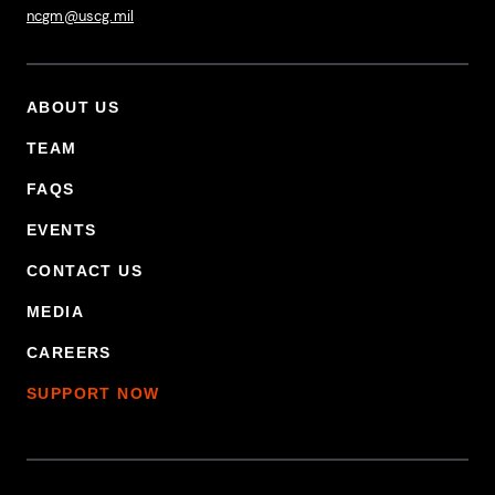
ncgm@uscg.mil
ABOUT US
Footer Primary Menu
TEAM
FAQS
EVENTS
CONTACT US
MEDIA
CAREERS
SUPPORT NOW