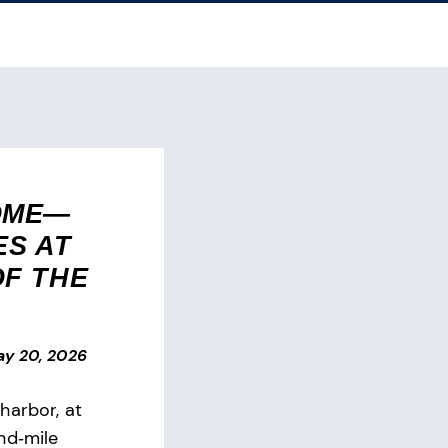
OME—
ES AT
OF THE
y 20, 2026
harbor, at
nd‑mile