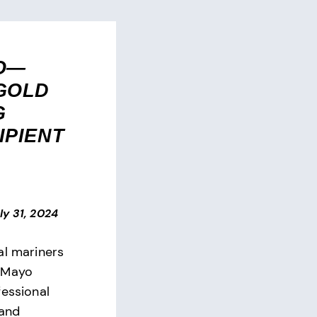
O—
GOLD
G
IPIENT
ly 31, 2024
al mariners
 Mayo
fessional
 and