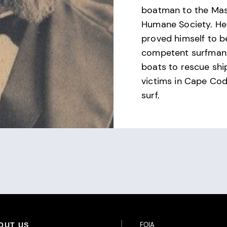
boatman to the Ma
Humane Society. He
proved himself to b
competent surfman 
boats to rescue sh
victims in Cape Cod
surf.
Footer Additional Links
FOIA
OUT US