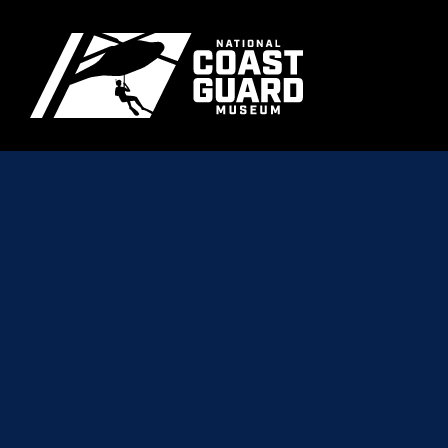
Skip to main content
Primary m
National Coast Guard Museum