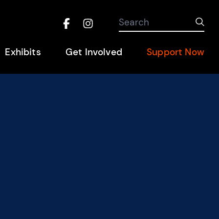
Search the site
Search
Sub
Facebook
Instagram
Hel
Exhibits
Get Involved
Support Now