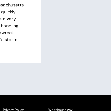
ssachusetts
 quickly
e a very
handling
ipwreck
’s storm
Privacy Policy
Whitehouse.gov