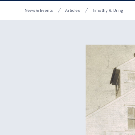
Breadcrumbs
News & Events
Articles
Timothy R. Dring