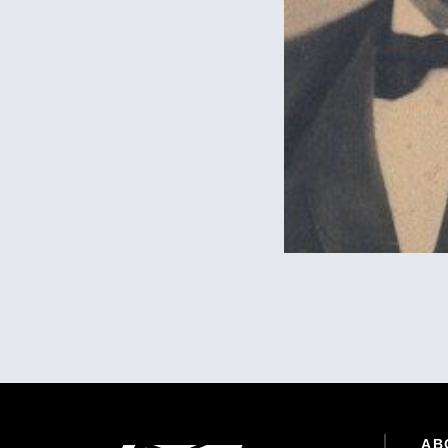
Pagination
Site Footer
AB