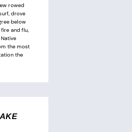
crew rowed
surf, drove
gree below
fire and flu,
 Native
om the most
tation the
SAKE