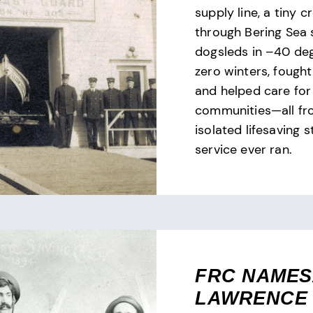
supply line, a tiny 
through Bering Sea 
dogsleds in –40 de
zero winters, fought 
and helped care for
communities—all fr
isolated lifesaving s
service ever ran.
FRC NAME
LAWRENCE