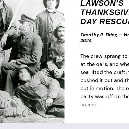
LAWSON’S
THANKSGIV
DAY RESCU
Timothy R. Dring
—
N
2024
The crew sprang to 
at the oars, and wh
sea lifted the craft,
pushed it out and t
put in motion. The 
party was off on the
errand.