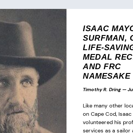
ISAAC MAY
SURFMAN, 
LIFE-SAVIN
MEDAL REC
AND FRC
NAMESAKE
Timothy R. Dring
—
Ju
Like many other loc
on Cape Cod, Isaac
volunteered his pro
services as a sailor