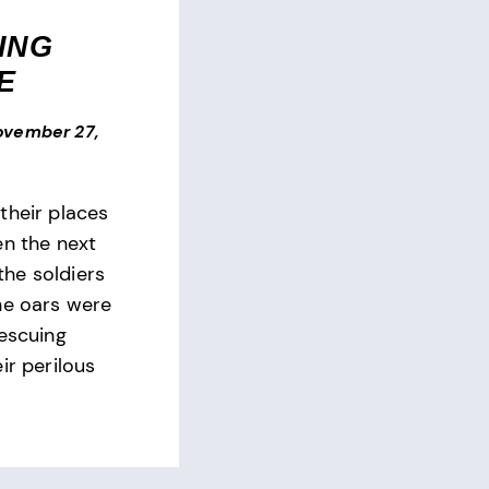
ING
E
ovember 27,
their places
en the next
 the soldiers
he oars were
rescuing
ir perilous