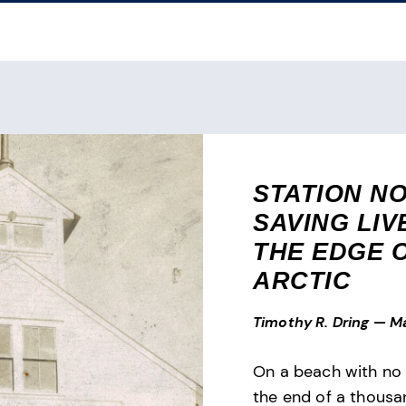
STATION N
SAVING LIV
THE EDGE 
ARCTIC
Timothy R. Dring
—
Ma
On a beach with no 
the end of a thousa