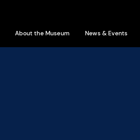
enu
About the Museum
News & Events