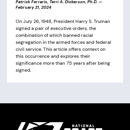
Patrick Ferraris, Terri A. Dickerson, Ph.D.
—
February 21, 2024
On July 26, 1948, President Harry S. Truman
signed a pair of executive orders, the
combination of which banned racial
segregation in the armed forces and federal
civil service. This article offers context on
this occurrence and explores their
significance more than 75 years after being
signed.
Pagination
Site Footer