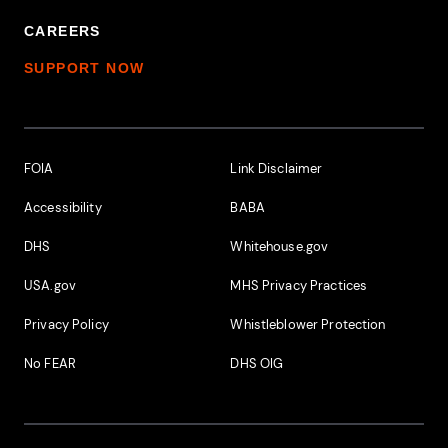
CAREERS
SUPPORT NOW
Footer Additional Links
FOIA
Link Disclaimer
Accessibility
BABA
DHS
Whitehouse.gov
USA.gov
MHS Privacy Practices
Privacy Policy
Whistleblower Protection
No FEAR
DHS OIG