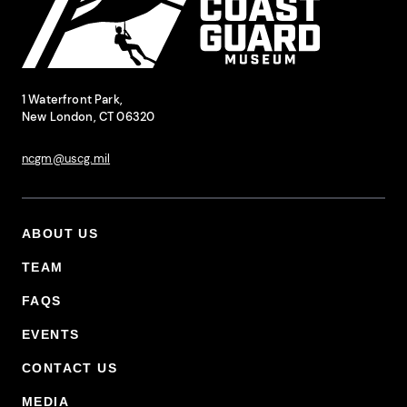
National Coast Guard Museum
Contact Information
1 Waterfront Park,
New London, CT 06320
ncgm@uscg.mil
ABOUT US
Footer Primary Menu
TEAM
FAQS
EVENTS
CONTACT US
MEDIA