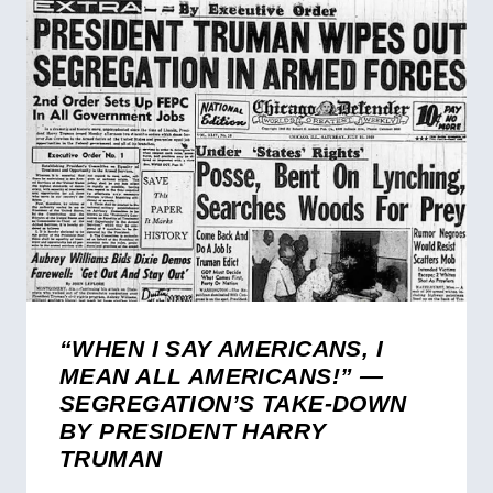
“WHEN I SAY AMERICANS, I
MEAN ALL AMERICANS!” —
SEGREGATION’S TAKE-DOWN
BY PRESIDENT HARRY
TRUMAN