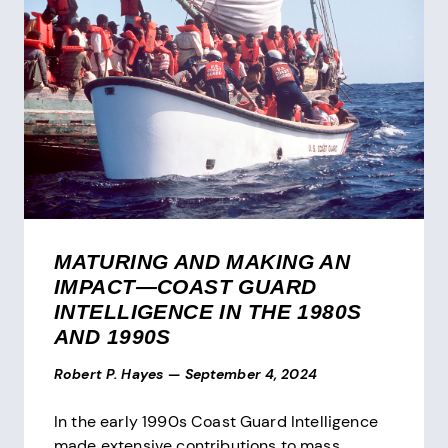
MATURING AND MAKING AN
IMPACT—COAST GUARD
INTELLIGENCE IN THE 1980S
AND 1990S
Robert P. Hayes
—
September 4, 2024
In the early 1990s Coast Guard Intelligence
made extensive contributions to mass