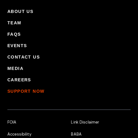
ABOUT US
Footer Primary Menu
TEAM
FAQS
EVENTS
CONTACT US
MEDIA
CAREERS
SUPPORT NOW
Footer Additional Links
FOIA
Link Disclaimer
Accessibility
BABA