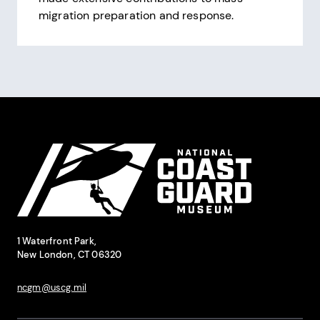
migration preparation and response.
Pagination
Site Footer
National Coast Guard Museum
Contact Information
1 Waterfront Park,
New London, CT 06320
ncgm@uscg.mil