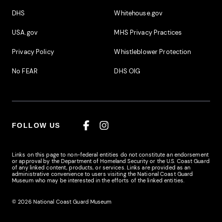
DHS
Whitehouse.gov
USA.gov
MHS Privacy Practices
Privacy Policy
Whistleblower Protection
No FEAR
DHS OIG
FOLLOW US
Facebook
Instagram
Links on this page to non-federal entities do not constitute an endorsement
or approval by the Department of Homeland Security or the U.S. Coast Guard
of any linked content, products, or services. Links are provided as an
administrative convenience to users visiting the National Coast Guard
Museum who may be interested in the efforts of the linked entities.
© 2026 National Coast Guard Museum