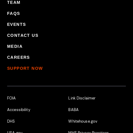
TEAM
FAQS
EVENTS
CONTACT US
MEDIA
CAREERS
SUPPORT NOW
Footer Additional Links
FOIA
Link Disclaimer
Accessibility
BABA
DHS
Whitehouse.gov
USA.gov
MHS Privacy Practices