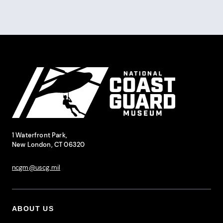
Pagination
Site Footer
National Coast Guard Museum
Contact Information
1 Waterfront Park,
New London, CT 06320
ncgm@uscg.mil
ABOUT US
Footer Primary Menu