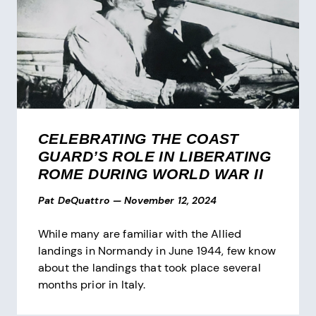
CELEBRATING THE COAST
GUARD’S ROLE IN LIBERATING
ROME DURING WORLD WAR II
Pat DeQuattro
—
November 12, 2024
While many are familiar with the Allied
landings in Normandy in June 1944, few know
about the landings that took place several
months prior in Italy.