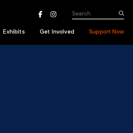
Search the site
Search
Sub
Facebook
Instagram
Hel
Exhibits
Get Involved
Support Now