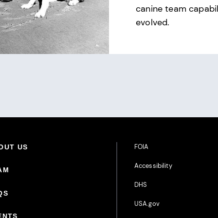
canine team capabil
evolved.
Footer Additional Links
FOIA
oter Primary Menu
OUT US
Accessibility
AM
DHS
QS
USA.gov
ENTS