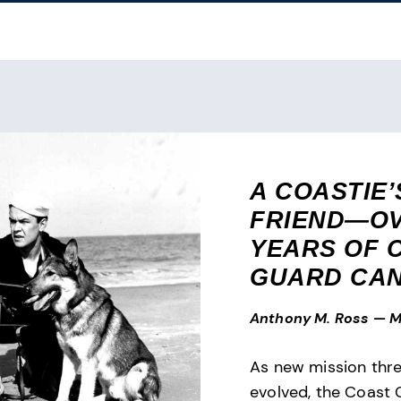
A COASTIE’
FRIEND—OV
YEARS OF 
GUARD CAN
Anthony M. Ross
—
M
As new mission thr
evolved, the Coast 