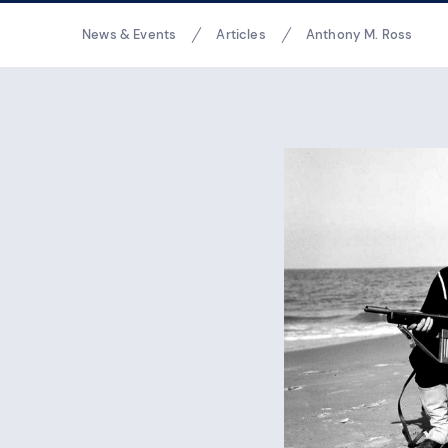
Breadcrumbs
News & Events
Articles
Anthony M. Ross