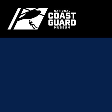
Skip to main content
Primary m
National Coast Guard Museum