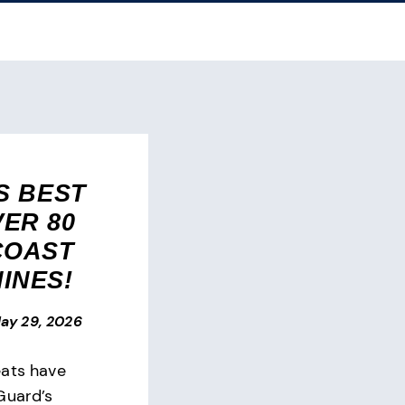
S BEST
ER 80
COAST
INES!
ay 29, 2026
eats have
Guard’s