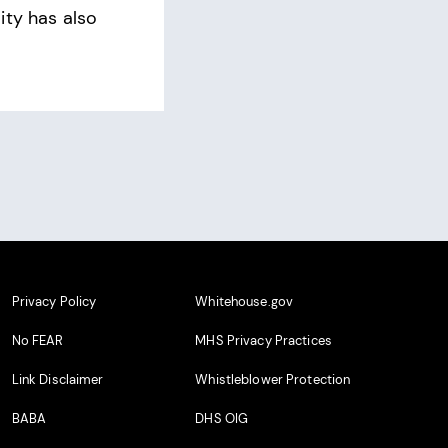
ity has also
Privacy Policy
Whitehouse.gov
No FEAR
MHS Privacy Practices
Link Disclaimer
Whistleblower Protection
BABA
DHS OIG