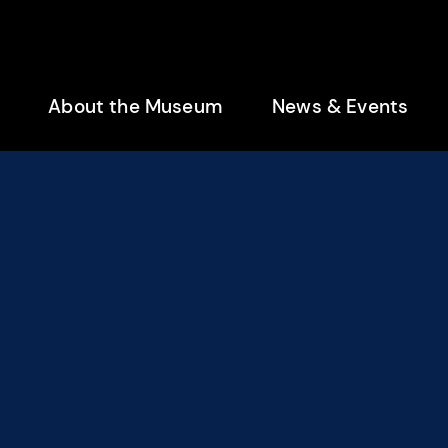
enu
About the Museum
News & Events